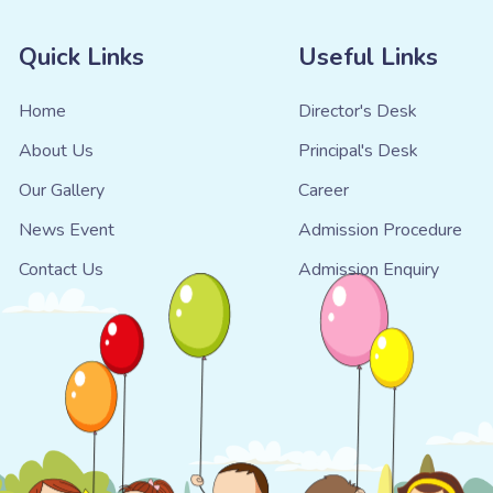
Quick Links
Useful Links
Home
Director's Desk
About Us
Principal's Desk
Our Gallery
Career
News Event
Admission Procedure
Contact Us
Admission Enquiry