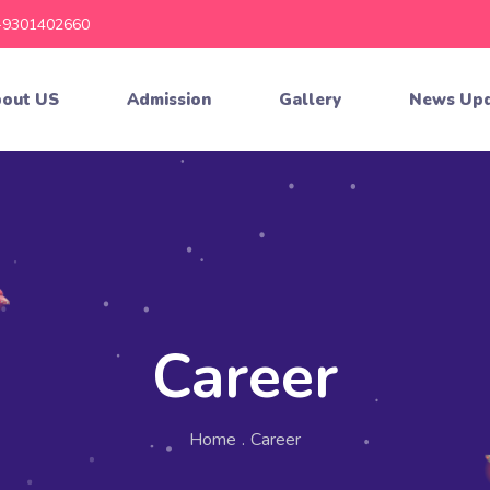
-9301402660
out US
Admission
Gallery
News Up
Career
Home
.
Career