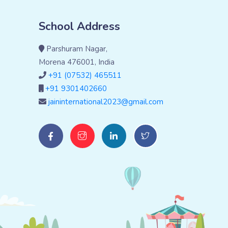
School Address
Parshuram Nagar,
Morena 476001, India
+91 (07532) 465511
+91 9301402660
jaininternational2023@gmail.com