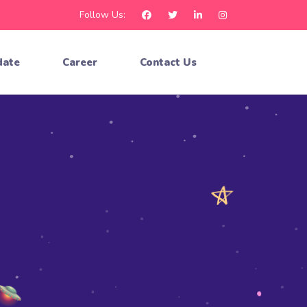
Follow Us:
date
Career
Contact Us