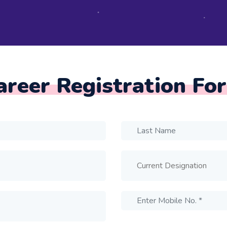
areer Registration Fo