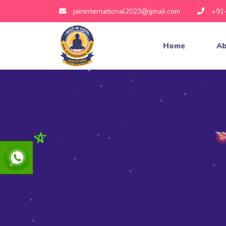
jaininternational2023@gmail.com
+91
Home
Ab