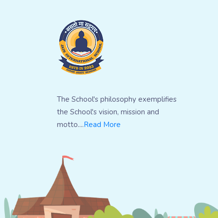
The School's philosophy exemplifies
the School's vision, mission and
motto....
Read More