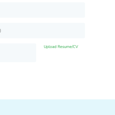
Upload Resume/CV