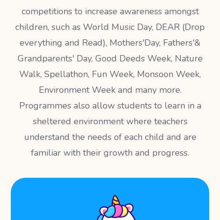
competitions to increase awareness amongst
children, such as World Music Day, DEAR (Drop
everything and Read), Mothers'Day, Fathers'&
Grandparents' Day, Good Deeds Week, Nature
Walk, Spellathon, Fun Week, Monsoon Week,
Environment Week and many more.
Programmes also allow students to learn in a
sheltered environment where teachers
understand the needs of each child and are
familiar with their growth and progress.