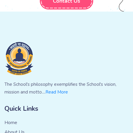
Contact Us
The School's philosophy exemplifies the School's vision,
mission and motto....
Read More
Quick Links
Home
About Us