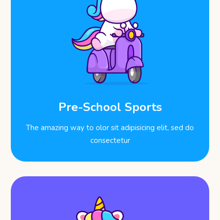
Pre-School Sports
The amazing way to olor sit adipisicing elit, sed do
consectetur