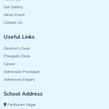
Our Gallery
News Event
Contact Us
Useful Links
Director's Desk
Principal's Desk
Career
Admission Procedure
Admission Enquiry
School Address
Parshuram Nagar,