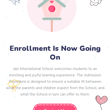
Enrollment Is Now Going
On
Jain International School welcomes students to an
enriching and joyful learning experience. The Admission
Procedure is designed to ensure a suitable fit between
what the parents and children expect from the School, and
what the School in turn can offer to them.