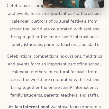
Celebrations, competitions, excursions, field trips
and events form an important part ofthe school
calendar. plethora of cultural festivals from
across the world are celebrated with zest and
bring together the entire Jain 9 International
family (students, parents, teachers, and staff).
Celebrations, competitions, excursions, field trips
and events form an important part ofthe school
calendar. plethora of cultural festivals from
across the world are celebrated with zest and
bring together the entire Jain 9 International
family (students, parents, teachers, and staff).
At Jain International
we strive to incorporate a