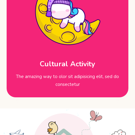
Cultural Activity
The amazing way to olor sit adipisicing elit, sed do
consectetur