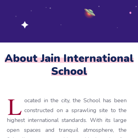
About Jain International
School
L
ocated in the city, the School has been
constructed on a sprawling site to the
highest international standards. With its large
open spaces and tranquil atmosphere, the