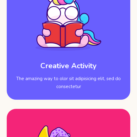
Creative Activity
The amazing way to olor sit adipisicing elit, sed do
consectetur