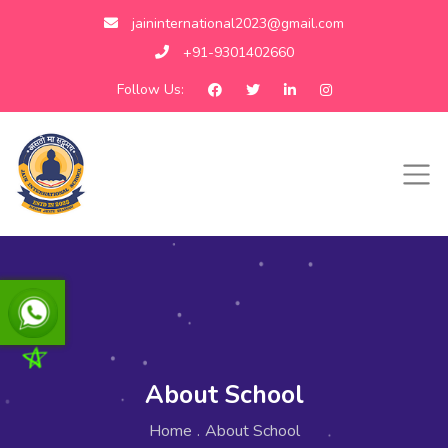
jaininternational2023@gmail.com
+91-9301402660
Follow Us:
About School
Home
.
About School