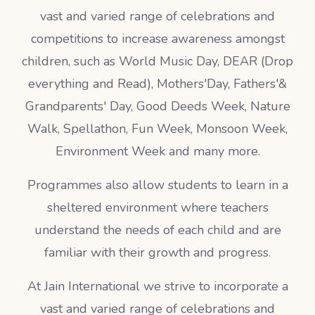
vast and varied range of celebrations and
competitions to increase awareness amongst
children, such as World Music Day, DEAR (Drop
everything and Read), Mothers'Day, Fathers'&
Grandparents' Day, Good Deeds Week, Nature
Walk, Spellathon, Fun Week, Monsoon Week,
Environment Week and many more.
Programmes also allow students to learn in a
sheltered environment where teachers
understand the needs of each child and are
familiar with their growth and progress.
At Jain International we strive to incorporate a
vast and varied range of celebrations and