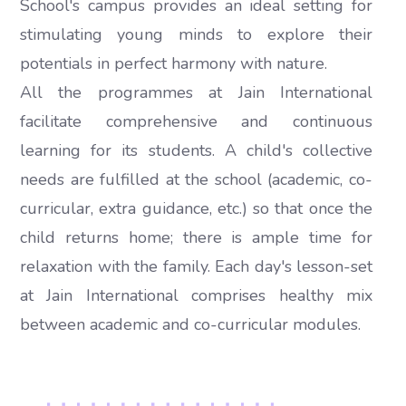
School's campus provides an ideal setting for
stimulating young minds to explore their
potentials in perfect harmony with nature.
All the programmes at Jain International
facilitate comprehensive and continuous
learning for its students. A child's collective
needs are fulfilled at the school (academic, co-
curricular, extra guidance, etc.) so that once the
child returns home; there is ample time for
relaxation with the family. Each day's lesson-set
at Jain International comprises healthy mix
between academic and co-curricular modules.